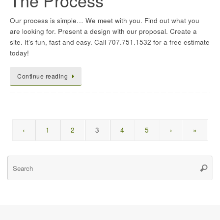
The Process
Our process is simple… We meet with you. Find out what you
are looking for. Present a design with our proposal. Create a
site. It’s fun, fast and easy. Call 707.751.1532 for a free estimate
today!
Continue reading
‹
1
2
3
4
5
›
»
Se
Searc
for