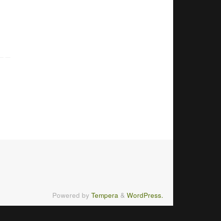
Powered by
Tempera
&
WordPress.