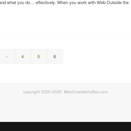
, and what you do… effectively. When you work with Web Outside the
‹
4
5
6
copyright 2020-2025, WebOutsidetheBox.com