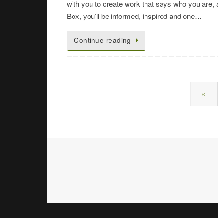
with you to create work that says who you are
Box, you’ll be informed, inspired and one…
Continue reading
«