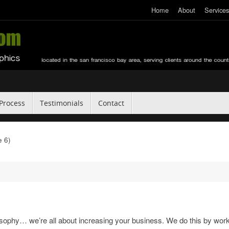
Home
About
Services
Process
Testimonials
Contact
 6)
sophy… we’re all about increasing your business. We do this by wor