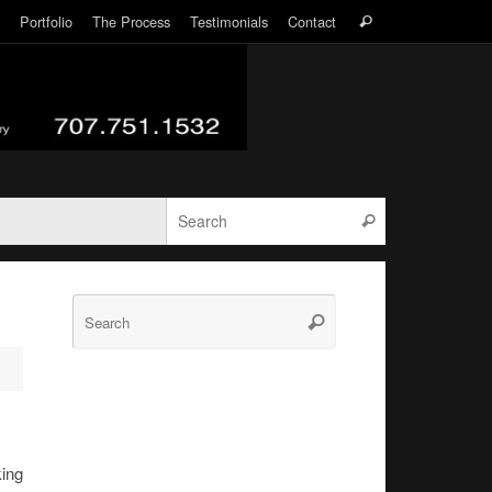
Search
Portfolio
The Process
Testimonials
Contact
Search
for:
Search for:
Search
Search
Search
for:
king